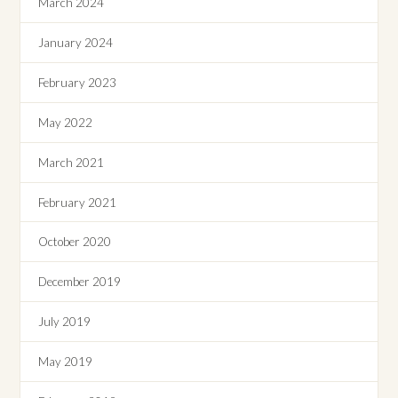
March 2024
January 2024
February 2023
May 2022
March 2021
February 2021
October 2020
December 2019
July 2019
May 2019