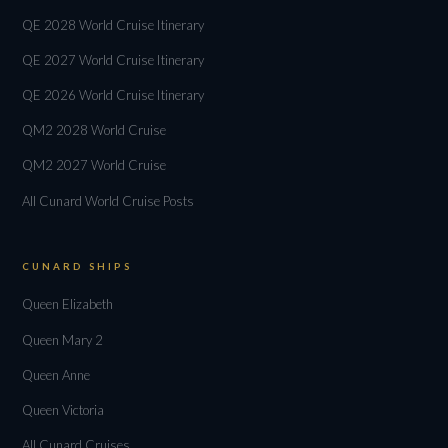
QE 2028 World Cruise Itinerary
QE 2027 World Cruise Itinerary
QE 2026 World Cruise Itinerary
QM2 2028 World Cruise
QM2 2027 World Cruise
All Cunard World Cruise Posts
CUNARD SHIPS
Queen Elizabeth
Queen Mary 2
Queen Anne
Queen Victoria
All Cunard Cruises