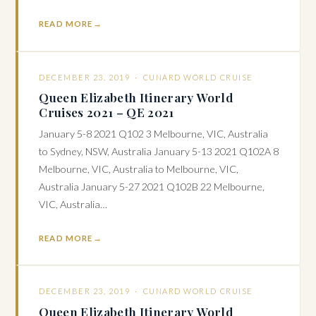
READ MORE
DECEMBER 23, 2019 ·
CUNARD WORLD CRUISE
Queen Elizabeth Itinerary World
Cruises 2021 – QE 2021
January 5-8 2021 Q102 3 Melbourne, VIC, Australia
to Sydney, NSW, Australia January 5-13 2021 Q102A 8
Melbourne, VIC, Australia to Melbourne, VIC,
Australia January 5-27 2021 Q102B 22 Melbourne,
VIC, Australia…
READ MORE
DECEMBER 23, 2019 ·
CUNARD WORLD CRUISE
Queen Elizabeth Itinerary World