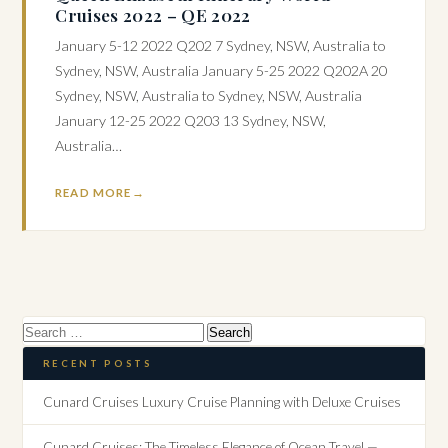
Cruises 2022 – QE 2022
January 5-12 2022 Q202 7 Sydney, NSW, Australia to
Sydney, NSW, Australia January 5-25 2022 Q202A 20
Sydney, NSW, Australia to Sydney, NSW, Australia
January 12-25 2022 Q203 13 Sydney, NSW,
Australia…
READ MORE
Search
for:
RECENT POSTS
Cunard Cruises Luxury Cruise Planning with Deluxe Cruises
Cunard Cruises: The Timeless Elegance of Ocean Travel —