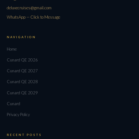
deluxecruises@gmail.com
WhatsApp — Click to Message
NAVIGATION
Home
Cunard QE 2026
Cunard QE 2027
Cunard QE 2028
Cunard QE 2029
Cunard
Privacy Policy
RECENT POSTS