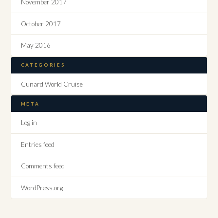
November 2017
October 2017
May 2016
CATEGORIES
Cunard World Cruise
META
Log in
Entries feed
Comments feed
WordPress.org