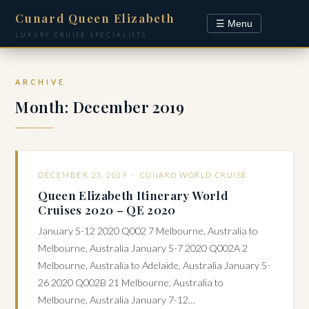
Cunard Queen Elizabeth
☰ Menu
LUXURY CRUISE SPECIALISTS
ARCHIVE
Month:
December 2019
DECEMBER 23, 2019 ·
CUNARD WORLD CRUISE
Queen Elizabeth Itinerary World
Cruises 2020 – QE 2020
January 5-12 2020 Q002 7 Melbourne, Australia to
Melbourne, Australia January 5-7 2020 Q002A 2
Melbourne, Australia to Adelaide, Australia January 5-
26 2020 Q002B 21 Melbourne, Australia to
Melbourne, Australia January 7-12…