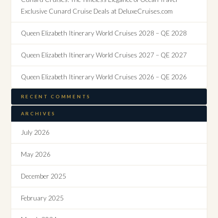
Exclusive Cunard Cruise Deals at DeluxeCruises.com
Queen Elizabeth Itinerary World Cruises 2028 – QE 2028
Queen Elizabeth Itinerary World Cruises 2027 – QE 2027
Queen Elizabeth Itinerary World Cruises 2026 – QE 2026
RECENT COMMENTS
ARCHIVES
July 2026
May 2026
December 2025
February 2025