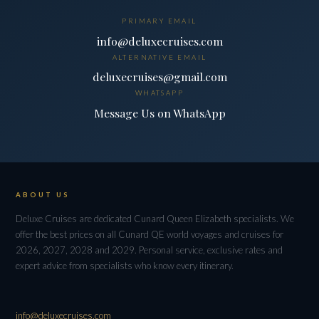
PRIMARY EMAIL
info@deluxecruises.com
ALTERNATIVE EMAIL
deluxecruises@gmail.com
WHATSAPP
Message Us on WhatsApp
ABOUT US
Deluxe Cruises are dedicated Cunard Queen Elizabeth specialists. We
offer the best prices on all Cunard QE world voyages and cruises for
2026, 2027, 2028 and 2029. Personal service, exclusive rates and
expert advice from specialists who know every itinerary.
info@deluxecruises.com