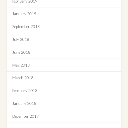
February 2019
January 2019
September 2018
July 2018
June 2018
May 2018
March 2018
February 2018
January 2018
December 2017