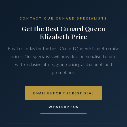
CONTACT OUR CUNARD SPECIALISTS
Get the Best Cunard Queen
Elizabeth Price
Email us today for the best Cunard Queen Elizabeth cruise
prices. Our specialists will provide a personalised quote
with exclusive offers, group pricing and unpublished
promotions.
EMAIL US FOR THE BEST DEAL
WHATSAPP US